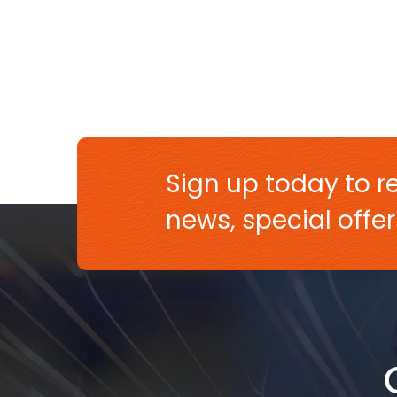
Sign up today to re
news, special off