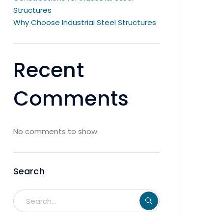
Structures
Why Choose Industrial Steel Structures
Recent
Comments
No comments to show.
Search