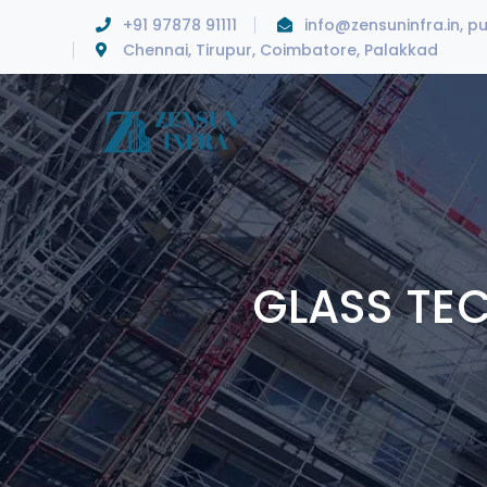
+91 97878 91111
info@zensuninfra.in, p
Chennai, Tirupur, Coimbatore, Palakkad
GLASS TE