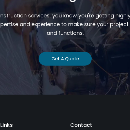
nstruction services, you know you're getting highly
pertise and experience to make sure your project 
and functions.
Get A Quote
 Links
Contact