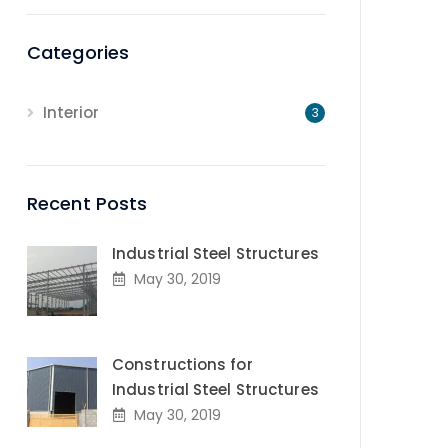
Categories
Interior
3
Recent Posts
Industrial Steel Structures
May 30, 2019
Constructions for
Industrial Steel Structures
May 30, 2019