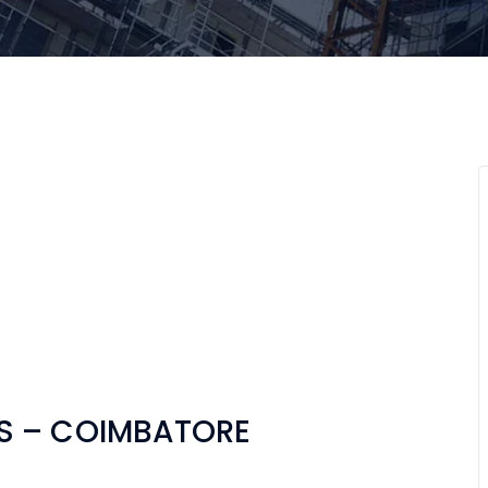
S – COIMBATORE