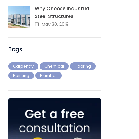
Why Choose Industrial
Steel Structures
May 30, 2019
Tags
Carpentry
Chemical
Flooring
Painting
Plumber