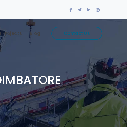
Facebook
Twitter
LinkedIn
Instagram
Profile
Profile
Profile
Profile
r Projects
Blog
Contact Us
OIMBATORE