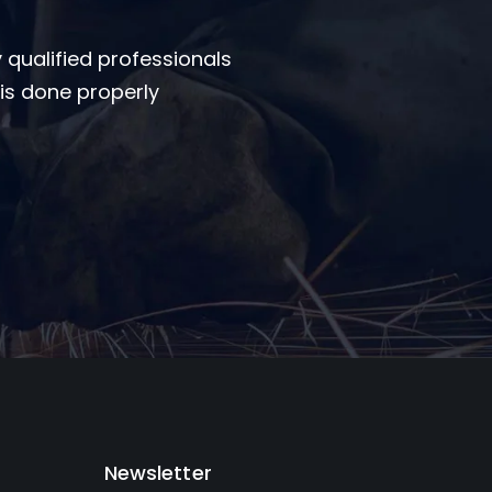
 qualified professionals
is done properly
Newsletter