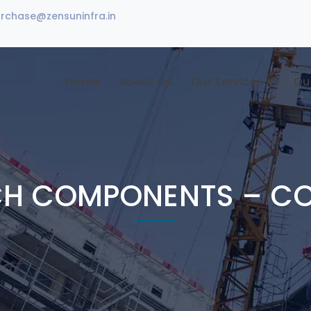
urchase@zensuninfra.in
Home
About Us
Our Services
Ou
CH COMPONENTS – C