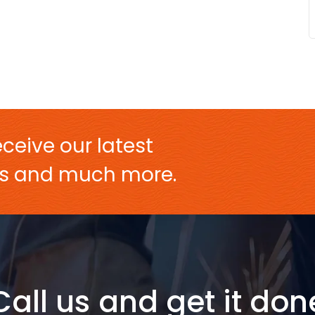
ceive our latest
ers and much more.
Call us and get it don