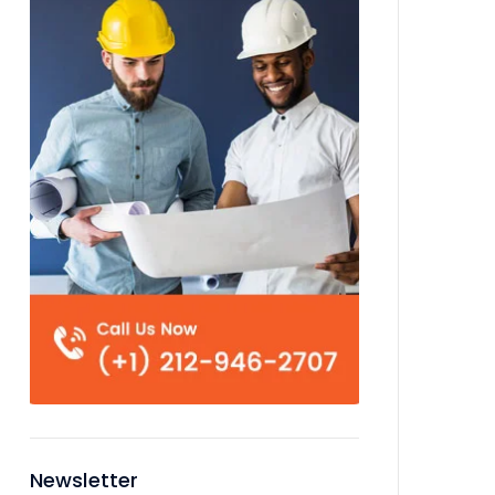
Newsletter