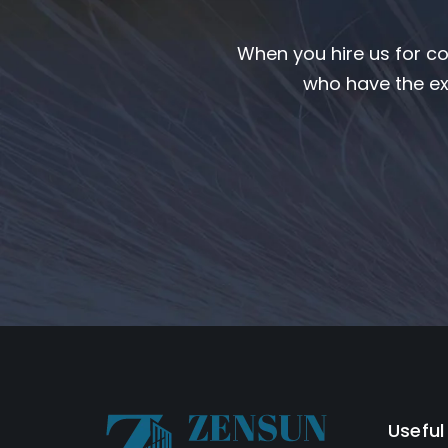
When you hire us for co
who have the ex
Useful