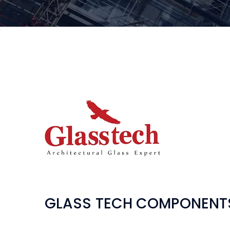
GLASS TECH COMPONENT