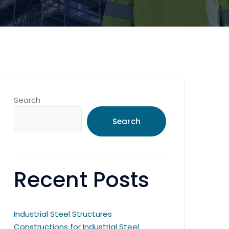
Search
Search
Recent Posts
Industrial Steel Structures
Constructions for Industrial Steel