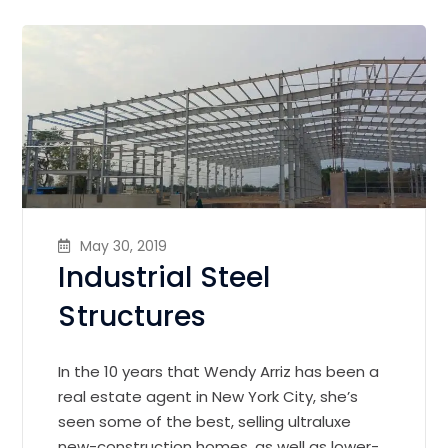
May 30, 2019
Industrial Steel
Structures
In the 10 years that Wendy Arriz has been a
real estate agent in New York City, she’s
seen some of the best, selling ultraluxe
new-construction homes, as well as lower-