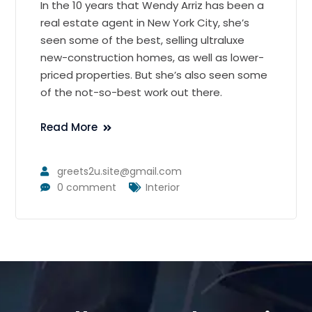
In the 10 years that Wendy Arriz has been a
real estate agent in New York City, she’s
seen some of the best, selling ultraluxe
new-construction homes, as well as lower-
priced properties. But she’s also seen some
of the not-so-best work out there.
Read More
greets2u.site@gmail.com
0 comment
Interior