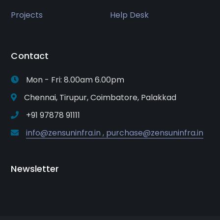
Projects
Help Desk
Contact
Mon - Fri: 8.00am 6.00pm
Chennai, Tirupur, Coimbatore, Palakkad
+91 97878 91111
info@zensuninfra.in , purchase@zensuninfra.in
Newsletter