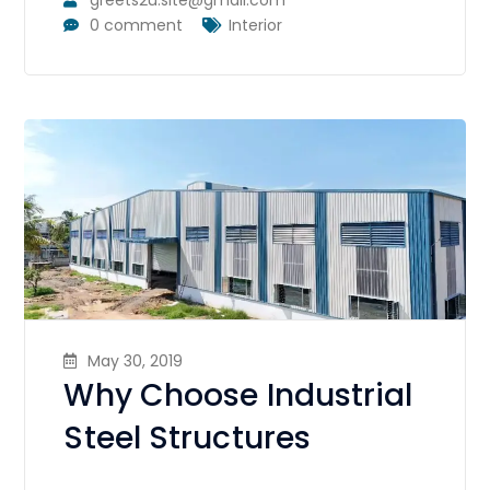
0 comment
Interior
May 30, 2019
Why Choose Industrial
Steel Structures