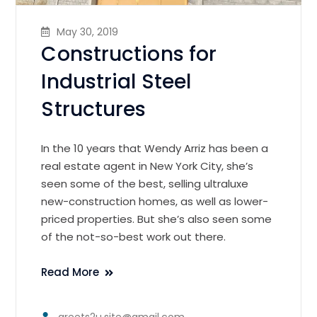
May 30, 2019
Constructions for
Industrial Steel
Structures
In the 10 years that Wendy Arriz has been a
real estate agent in New York City, she’s
seen some of the best, selling ultraluxe
new-construction homes, as well as lower-
priced properties. But she’s also seen some
of the not-so-best work out there.
Read More
greets2u.site@gmail.com