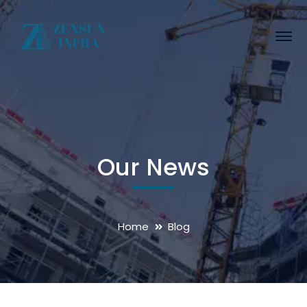
Our News
Home
Blog