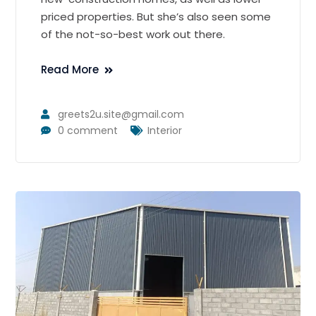
priced properties. But she’s also seen some
of the not-so-best work out there.
Read More
greets2u.site@gmail.com
0 comment
Interior