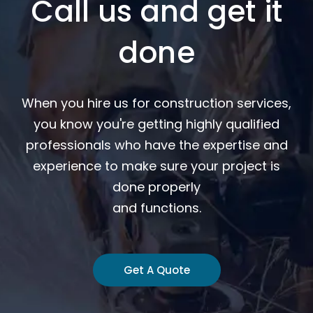
Call us and get it
done
When you hire us for construction services,
you know you're getting highly qualified
professionals who have the expertise and
experience to make sure your project is
done properly
and functions.
Get A Quote