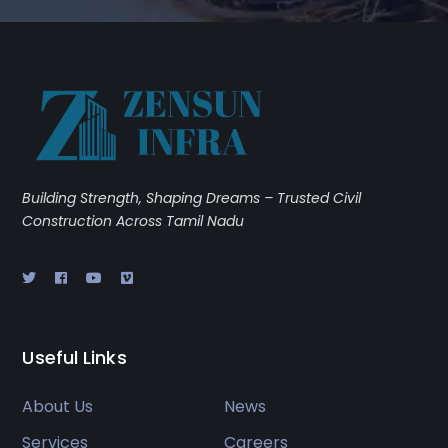
Building Strength, Shaping Dreams – Trusted Civil
Construction Across Tamil Nadu
Useful Links
About Us
News
Services
Careers