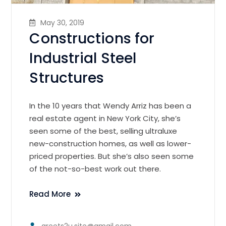
May 30, 2019
Constructions for
Industrial Steel
Structures
In the 10 years that Wendy Arriz has been a
real estate agent in New York City, she’s
seen some of the best, selling ultraluxe
new-construction homes, as well as lower-
priced properties. But she’s also seen some
of the not-so-best work out there.
Read More
greets2u.site@gmail.com