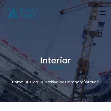
Interior
Home
Blog
Archive by Category "Interior"