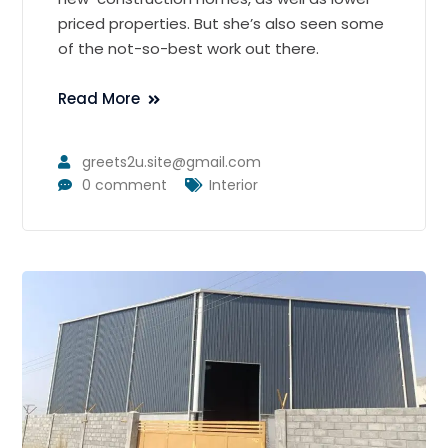
priced properties. But she’s also seen some
of the not-so-best work out there.
Read More
greets2u.site@gmail.com
0 comment
Interior