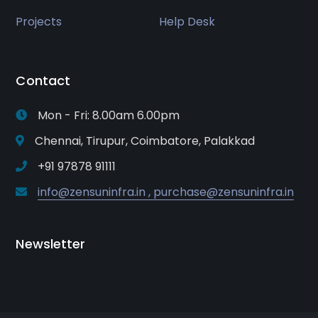
Projects
Help Desk
Contact
Mon - Fri: 8.00am 6.00pm
Chennai, Tirupur, Coimbatore, Palakkad
+91 97878 91111
info@zensuninfra.in , purchase@zensuninfra.in
Newsletter