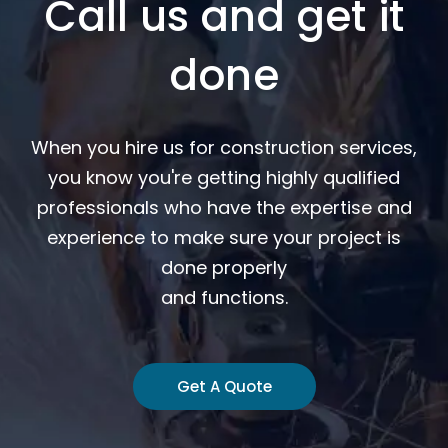
Call us and get it
done
When you hire us for construction services,
you know you're getting highly qualified
professionals who have the expertise and
experience to make sure your project is
done properly
and functions.
Get A Quote