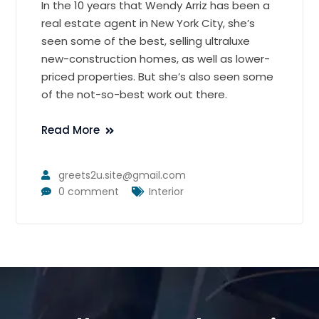
In the 10 years that Wendy Arriz has been a
real estate agent in New York City, she’s
seen some of the best, selling ultraluxe
new-construction homes, as well as lower-
priced properties. But she’s also seen some
of the not-so-best work out there.
Read More
greets2u.site@gmail.com
0 comment
Interior