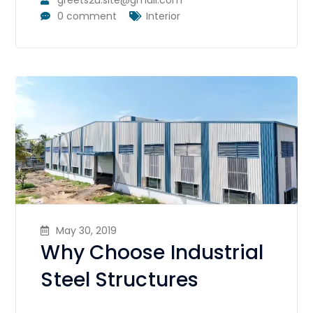
0 comment
Interior
May 30, 2019
Why Choose Industrial
Steel Structures