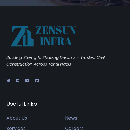
Building Strength, Shaping Dreams – Trusted Civil
Construction Across Tamil Nadu
Useful Links
About Us
News
Services
Careers