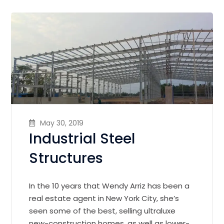
May 30, 2019
Industrial Steel
Structures
In the 10 years that Wendy Arriz has been a
real estate agent in New York City, she’s
seen some of the best, selling ultraluxe
new-construction homes, as well as lower-