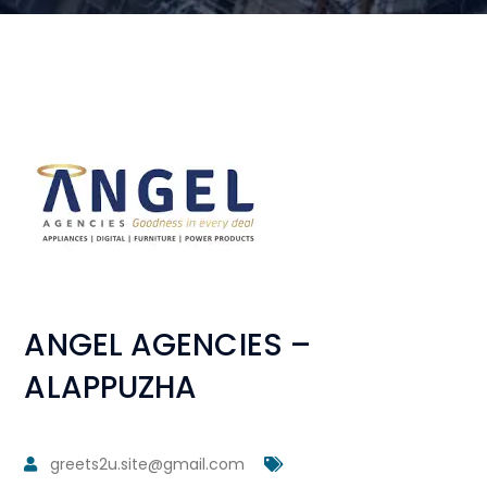
ANGEL AGENCIES –
ALAPPUZHA
greets2u.site@gmail.com