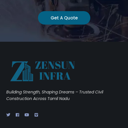
Get A Quote
Building Strength, Shaping Dreams – Trusted Civil
Construction Across Tamil Nadu