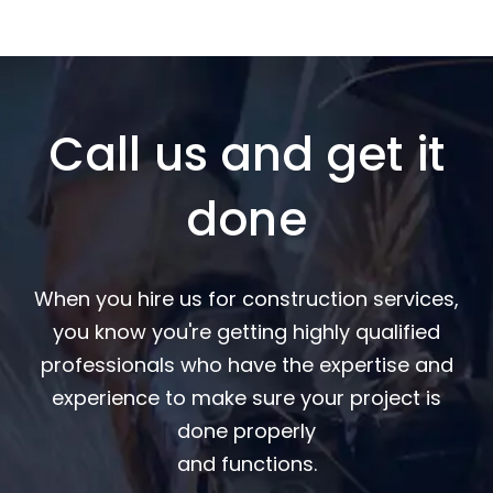
Call us and get it
done
When you hire us for construction services,
you know you're getting highly qualified
professionals who have the expertise and
experience to make sure your project is
done properly
and functions.