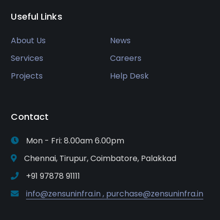
Useful Links
About Us
News
Services
Careers
Projects
Help Desk
Contact
Mon - Fri: 8.00am 6.00pm
Chennai, Tirupur, Coimbatore, Palakkad
+91 97878 91111
info@zensuninfra.in , purchase@zensuninfra.in