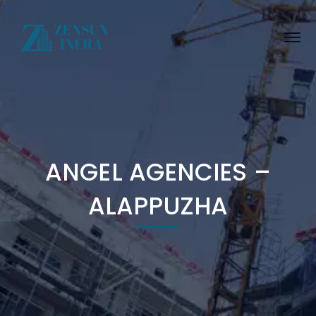
ANGEL AGENCIES –
ALAPPUZHA