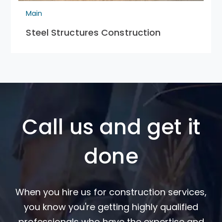
Main
Steel Structures Construction
Call us and get it
done
When you hire us for construction services,
you know you're getting highly qualified
professionals who have the expertise and