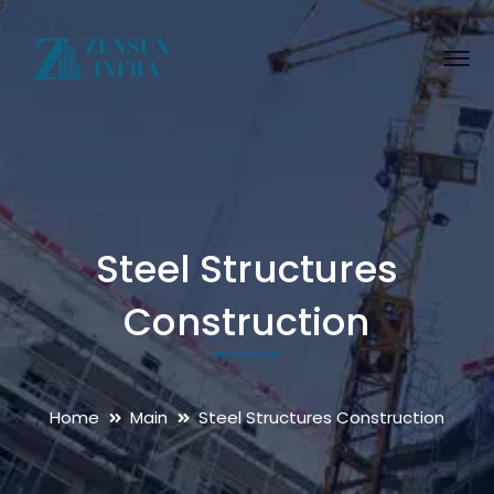
Steel Structures
Construction
Home
Main
Steel Structures Construction