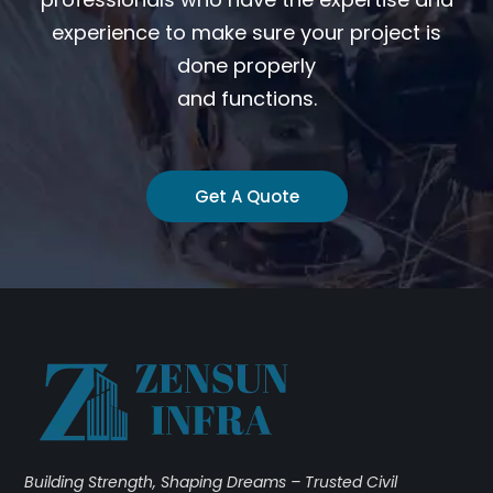
experience to make sure your project is
done properly
and functions.
Get A Quote
Building Strength, Shaping Dreams – Trusted Civil