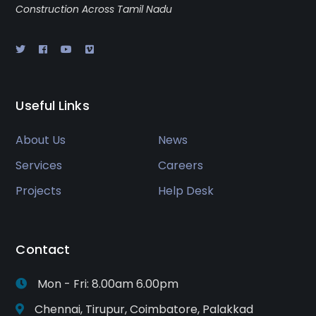
Construction Across Tamil Nadu
Useful Links
About Us
News
Services
Careers
Projects
Help Desk
Contact
Mon - Fri: 8.00am 6.00pm
Chennai, Tirupur, Coimbatore, Palakkad