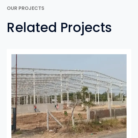
OUR PROJECTS
Related Projects