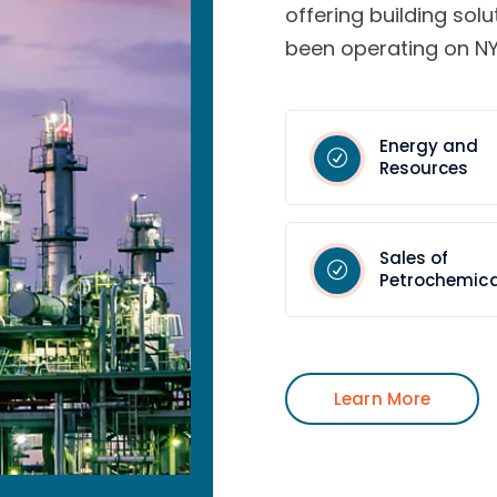
offering building solu
been operating on NY
Energy and
Resources
Sales of
Petrochemica
Learn More