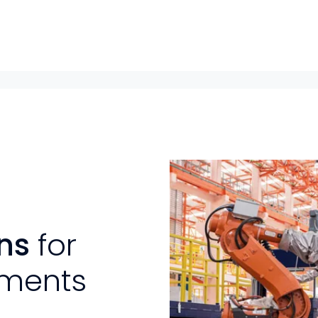
ons
for
ements