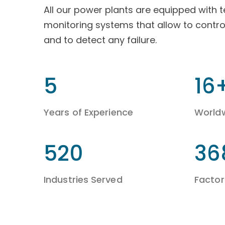
All our power plants are equipped with 
monitoring systems that allow to contro
and to detect any failure.
9
26
Years of Experience
World
860
60
Industries Served
Factori