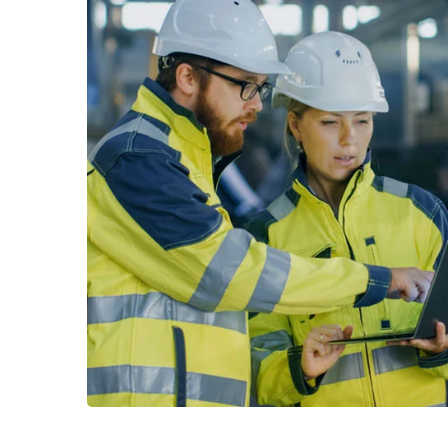
Read More