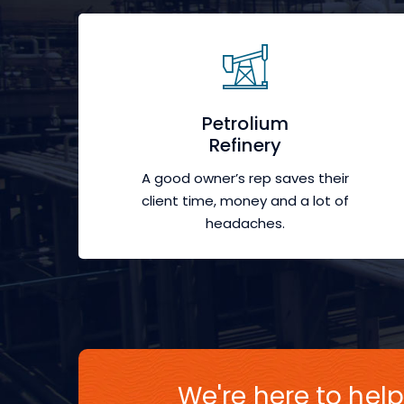
Petrolium
Refinery
A good owner’s rep saves their
client time, money and a lot of
headaches.
We're here to help