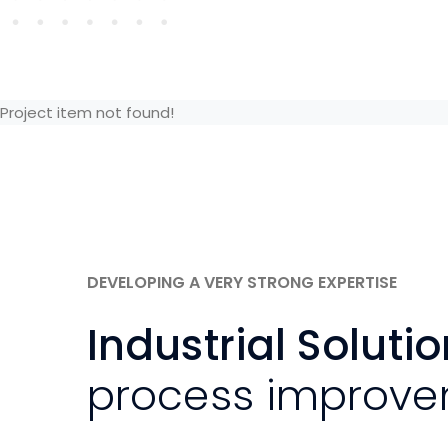
Project item not found!
DEVELOPING A VERY STRONG EXPERTISE
Industrial Soluti
process improv