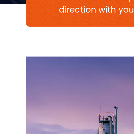
direction with you