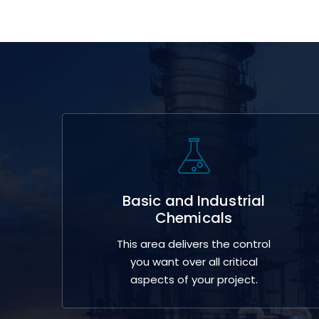
Basic and Industrial
Chemicals
This area delivers the control
you want over all critical
aspects of your project.