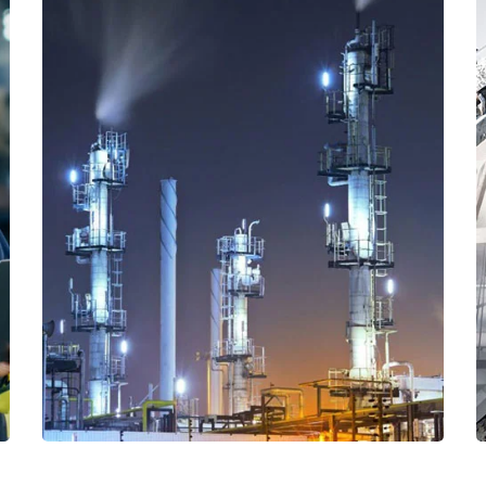
Read More