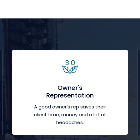
Owner's
Representation
A good owner’s rep saves their
client time, money and a lot of
headaches.