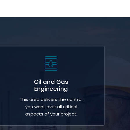
Oil and Gas
Engineering
This area delivers the control
you want over all critical
aspects of your project.