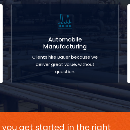
Automobile
Manufacturing
Clients hire Bauer because we
deliver great value, without
question.
 you get started in the right