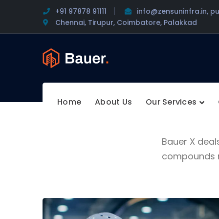
+91 97878 91111
info@zensuninfra.in, p
Chennai, Tirupur, Coimbatore, Palakkad
Home
About Us
Our Services
Bauer X deal
compounds ma