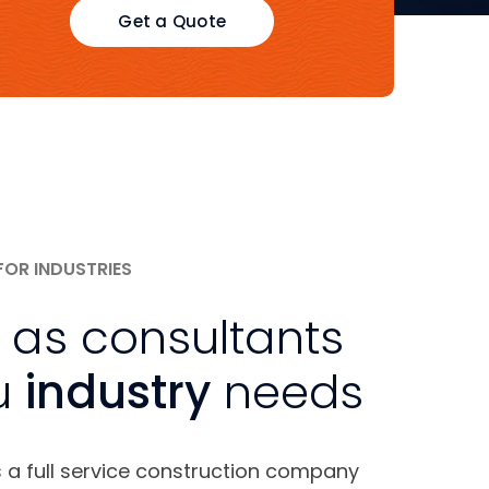
Get a Quote
FOR INDUSTRIES
 as consultants
u
industry
needs
s a full service construction company