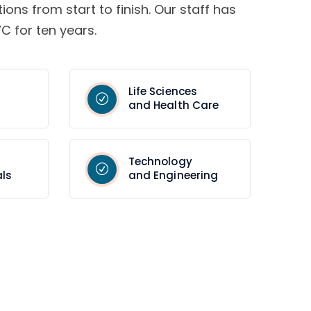
tions from start to finish. Our staff has
C for ten years.
Life Sciences
and Health Care
Technology
ls
and Engineering