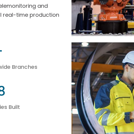
telemonitoring and
l real-time production
+
wide Branches
8
es Built