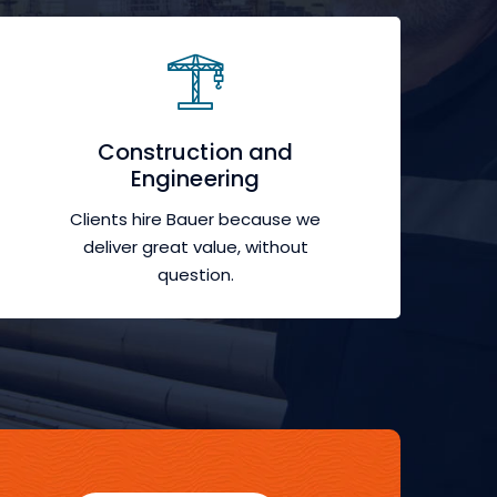
Construction and
Engineering
Clients hire Bauer because we
deliver great value, without
question.