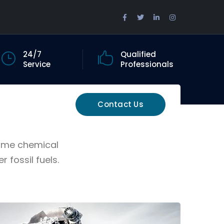
Facebook
Twitter
LinkedIn
Instagram
Profile
Profile
Profile
Profile
24/7
Qualified
Service
Professionals
Contact Us
Some chemical
fossil fuels.