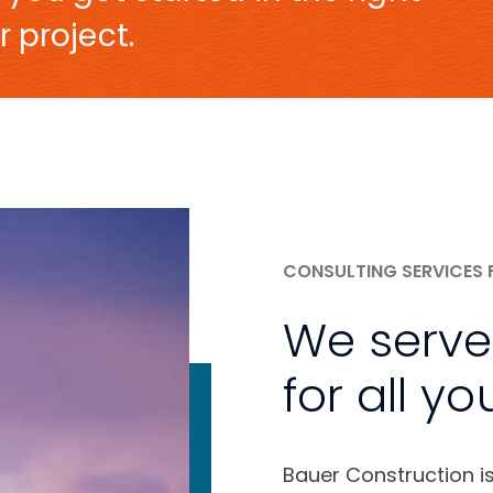
r project.
CONSULTING SERVICES 
We serve
for all yo
Bauer Construction i