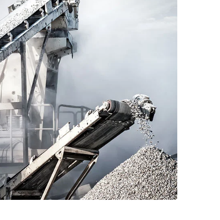
Read More