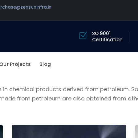
urchase@zensuninfra.in
BAUER INDUSTRIAL SOLUTIONS
SO 9001
Certification
We are more than an
industrial company
Our Projects
Blog
s in chemical products derived from petroleum. 
de from petroleum are also obtained from other 