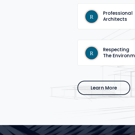
Professional
Architects
Respecting
The Environm
Learn More