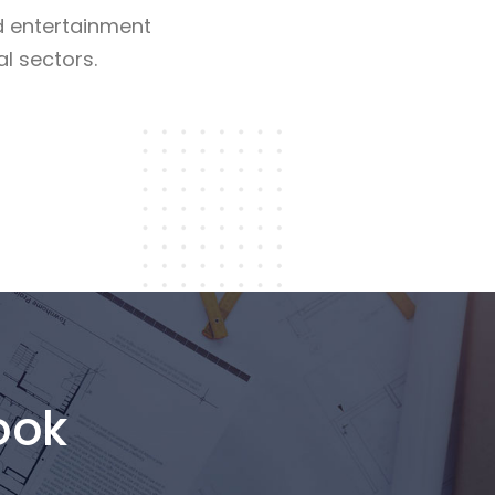
d entertainment
al sectors.
Read More
ook