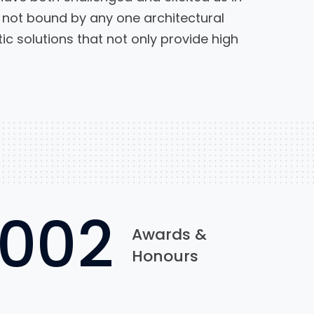
not bound by any one architectural
c solutions that not only provide high
1002
Awards &
Honours