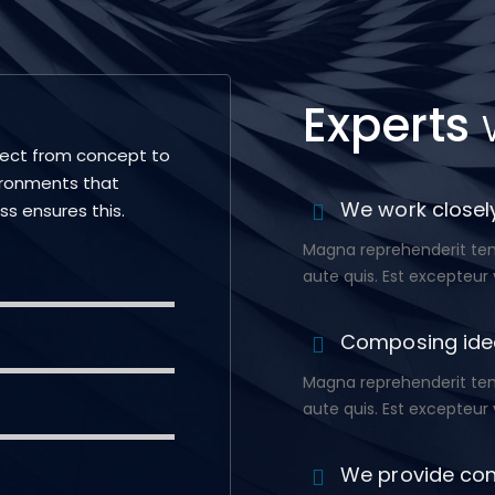
Experts
ject from concept to
ironments that
We work closely
ess ensures this.
Magna reprehenderit temp
aute quis. Est excepteur 
Composing ide
Magna reprehenderit temp
aute quis. Est excepteur 
We provide con