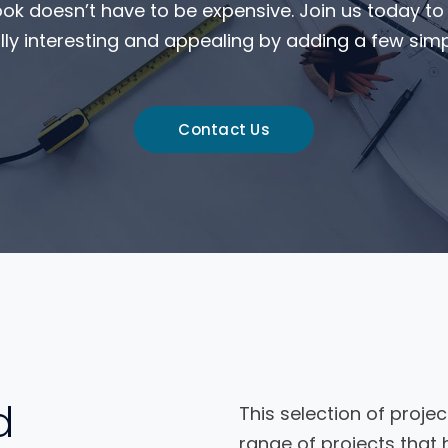
ook doesn’t have to be expensive. Join us today t
ly interesting and appealing by adding a few simpl
Contact Us
d
This selection of projec
range of projects that 