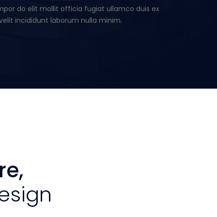
or do elit mollit officia fugiat ullamco duis ex
velit incididunt laborum nulla minim.
re,
esign