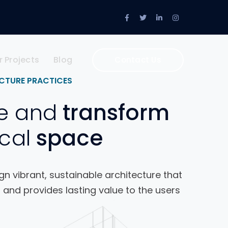
Facebook
Twitter
LinkedIn
Instagram
Profile
Profile
Profile
Profile
r Projects
Blog
Contact Us
CTURE PRACTICES
e and
transform
cal
space
n vibrant, sustainable architecture that
 and provides lasting value to the users