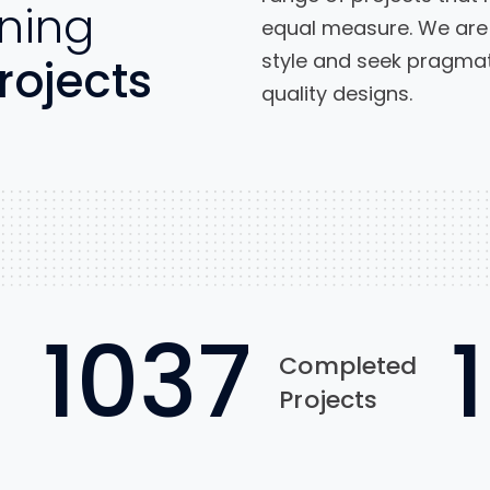
ning
equal measure. We are 
style and seek pragmati
rojects
quality designs.
1037
Completed
Projects