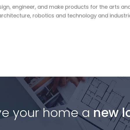
sign, engineer, and make products for the arts an
architecture, robotics and technology and industri
Read More
ve your home a
new l