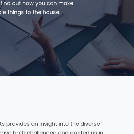
o find out how you can make
e things to the house.
ts provides an insight into the diverse
have both challenged and excited us in