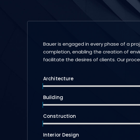
Bauer is engaged in every phase of a pro
completion, enabling the creation of env
facilitate the desires of clients. Our proc
Architecture
Building
Construction
Interior Design