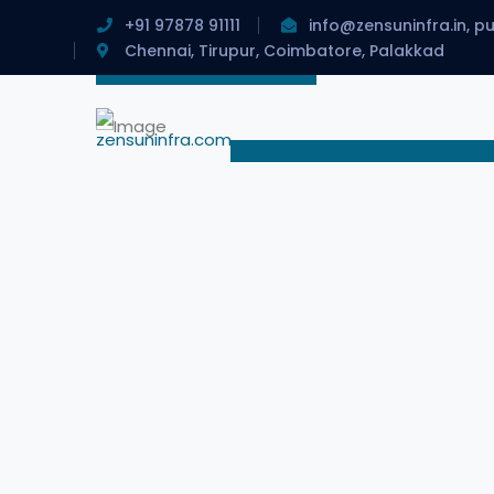
+91 97878 91111
info@zensuninfra.in, p
Chennai, Tirupur, Coimbatore, Palakkad