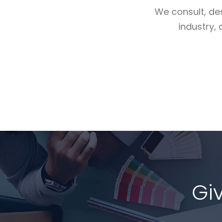
We consult, de
industry, 
Read More
Gi