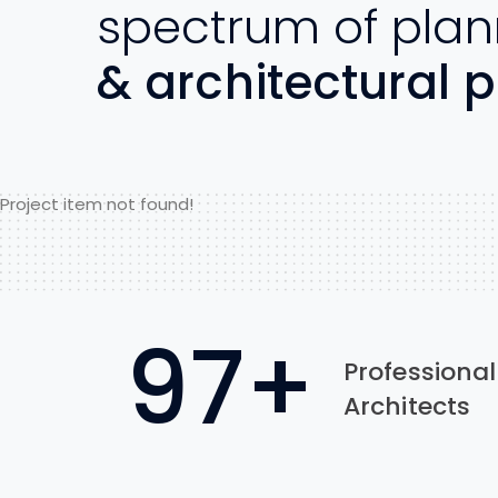
spectrum of plan
& architectural p
Project item not found!
97
+
Professional
Architects