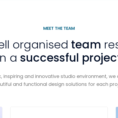
MEET THE TEAM
ell organised
team
re
in a
successful projec
 inspiring and innovative studio environment, we d
utiful and functional design solutions for each proj