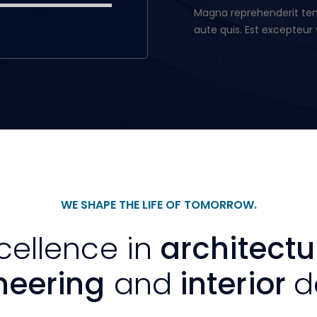
Magna reprehenderit temp
aute quis. Est excepteur 
WE SHAPE THE LIFE OF TOMORROW.
cellence in
architectu
neering
and
interior
d