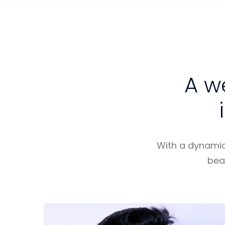
A w
With a dynamic,
bea