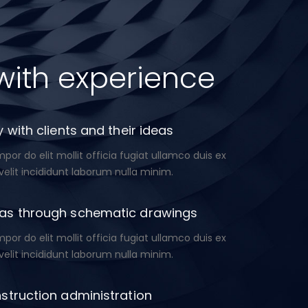
with experience
 with clients and their ideas
or do elit mollit officia fugiat ullamco duis ex
velit incididunt laborum nulla minim.
as through schematic drawings
or do elit mollit officia fugiat ullamco duis ex
velit incididunt laborum nulla minim.
struction administration