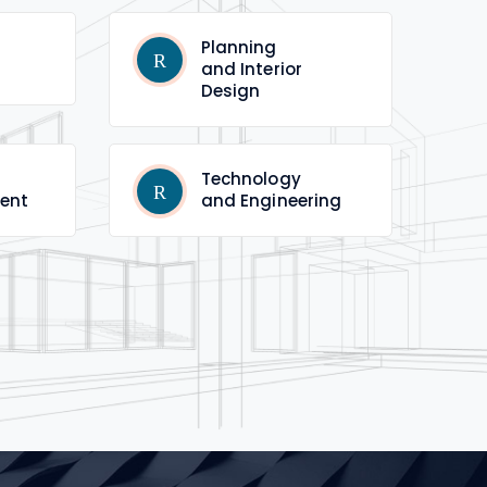
Planning
and Interior
Design
Technology
ent
and Engineering