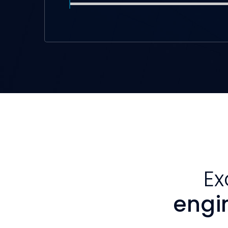
Ex
engi