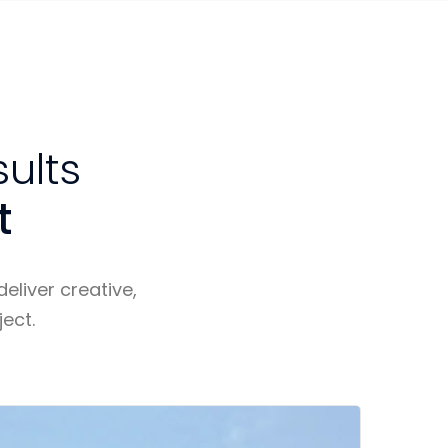
sults
t
eliver creative,
ect.