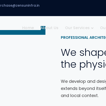
urchase@zensuninfra.in
Home
About Us
Our Services
Ou
PROFESSIONAL ARCHITE
We shap
the physi
We develop and desig
extends beyond itself
and local context.