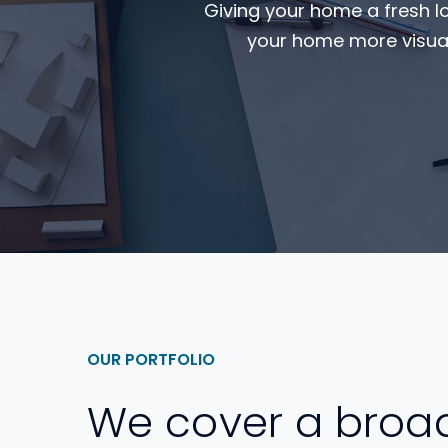
Giving your home a fresh l
your home more visual
OUR PORTFOLIO
We cover a broa