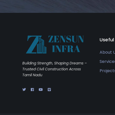
Useful
About 
Service
Building Strength, Shaping Dreams –
Trusted Civil Construction Across
Project
Tamil Nadu