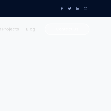
Facebook
Twitter
LinkedIn
Instagram
Profile
Profile
Profile
Profile
r Projects
Blog
Contact Us