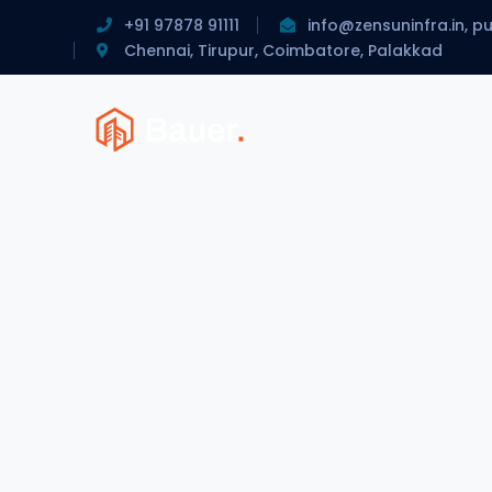
+91 97878 91111
info@zensuninfra.in, p
Chennai, Tirupur, Coimbatore, Palakkad