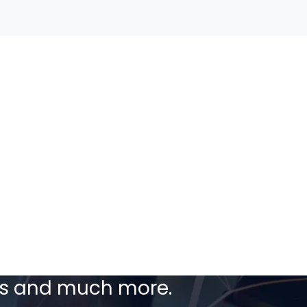
ceive our latest
ers and much more.