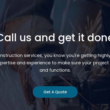
Call us and get it don
nstruction services, you know you're getting highly
pertise and experience to make sure your project 
and functions.
Get A Quote