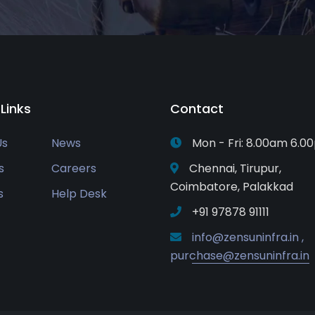
 Links
Contact
Us
News
Mon - Fri: 8.00am 6.0
s
Careers
Chennai, Tirupur,
Coimbatore, Palakkad
s
Help Desk
+91 97878 91111
info@zensuninfra.in ,
purchase@zensuninfra.in