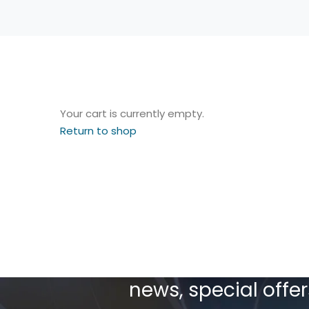
Your cart is currently empty.
Return to shop
Sign up today to re
news, special off