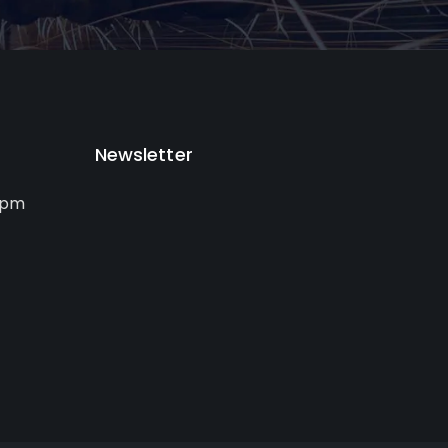
Newsletter
0pm