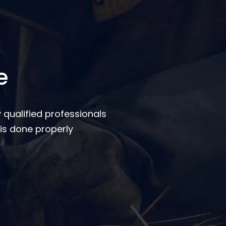
e
 qualified professionals
is done properly