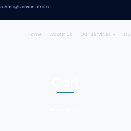
urchase@zensuninfra.in
Home
About Us
Our Services
Ou
Cart
Home
Cart