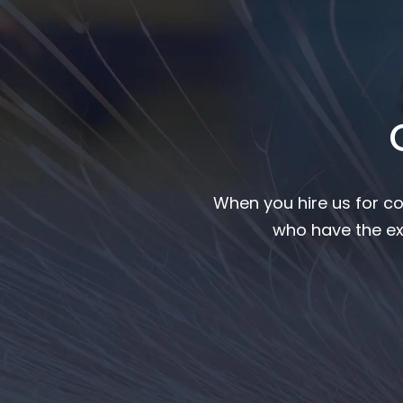
When you hire us for co
who have the ex